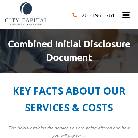
020 3196 0761
Combined Initial Disclosure
Document
KEY FACTS ABOUT OUR
SERVICES & COSTS
The below explains the service you are being offered and how
you will pay for it.