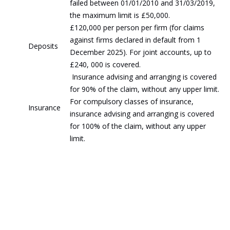
failed between 01/01/2010 and 31/03/2019,
the maximum limit is £50,000.
£120,000 per person per firm (for claims
against firms declared in default from 1
Deposits
December 2025). For joint accounts, up to
£240, 000 is covered.
Insurance advising and arranging is covered
for 90% of the claim, without any upper limit.
For compulsory classes of insurance,
Insurance
insurance advising and arranging is covered
for 100% of the claim, without any upper
limit.