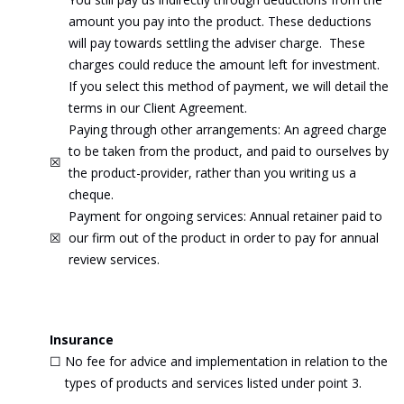
amount you pay into the product. These deductions
will pay towards settling the adviser charge. These
charges could reduce the amount left for investment.
If you select this method of payment, we will detail the
terms in our Client Agreement.
Paying through other arrangements: An agreed charge
to be taken from the product, and paid to ourselves by
☒
the product-provider, rather than you writing us a
cheque.
Payment for ongoing services: Annual retainer paid to
☒
our firm out of the product in order to pay for annual
review services.
Insurance
☐
No fee for advice and implementation in relation to the
types of products and services listed under point 3.