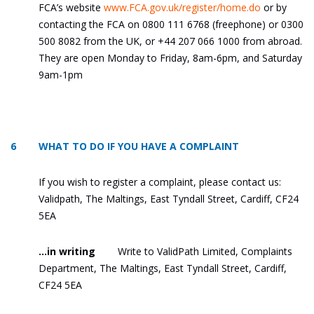
FCA’s website
www.FCA.gov.uk/register/home.do
or by
contacting the FCA on 0800 111 6768 (freephone) or 0300
500 8082 from the UK, or +44 207 066 1000 from abroad.
They are open Monday to Friday, 8am-6pm, and Saturday
9am-1pm
6 WHAT TO DO IF YOU HAVE A COMPLAINT
If you wish to register a complaint, please contact us:
Validpath, The Maltings, East Tyndall Street, Cardiff, CF24
5EA
…in writing
Write to ValidPath Limited, Complaints
Department, The Maltings, East Tyndall Street, Cardiff,
CF24 5EA