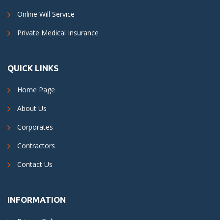
Online Will Service
Private Medical Insurance
QUICK LINKS
Home Page
About Us
Corporates
Contractors
Contact Us
INFORMATION