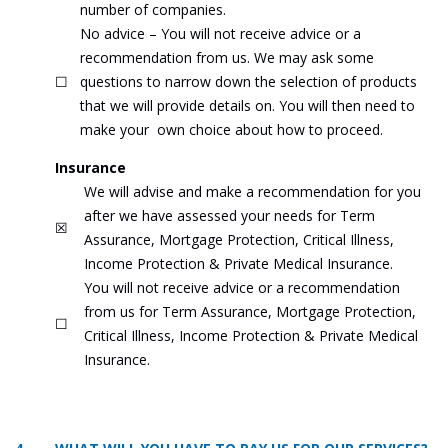
number of companies.
No advice – You will not receive advice or a
recommendation from us. We may ask some
☐
questions to narrow down the selection of products
that we will provide details on. You will then need to
make your own choice about how to proceed.
Insurance
We will advise and make a recommendation for you
after we have assessed your needs for Term
☒
Assurance, Mortgage Protection, Critical Illness,
Income Protection & Private Medical Insurance.
You will not receive advice or a recommendation
from us for Term Assurance, Mortgage Protection,
☐
Critical Illness, Income Protection & Private Medical
Insurance.