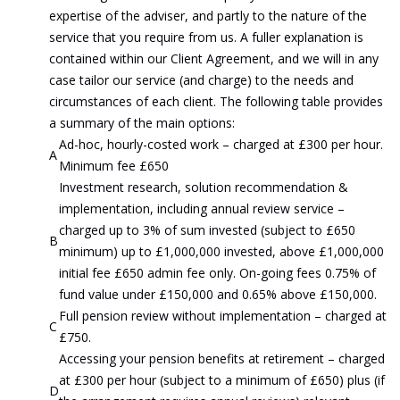
expertise of the adviser, and partly to the nature of the
service that you require from us. A fuller explanation is
contained within our Client Agreement, and we will in any
case tailor our service (and charge) to the needs and
circumstances of each client. The following table provides
a summary of the main options:
Ad-hoc, hourly-costed work – charged at £300 per hour.
A
Minimum fee £650
Investment research, solution recommendation &
implementation, including annual review service –
charged up to 3% of sum invested (subject to £650
B
minimum) up to £1,000,000 invested, above £1,000,000
initial fee £650 admin fee only. On-going fees 0.75% of
fund value under £150,000 and 0.65% above £150,000.
Full pension review without implementation – charged at
C
£750.
Accessing your pension benefits at retirement – charged
at £300 per hour (subject to a minimum of £650) plus (if
D