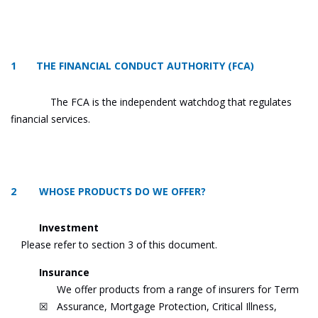
1 THE FINANCIAL CONDUCT AUTHORITY (FCA)
The FCA is the independent watchdog that regulates
financial services.
2 WHOSE PRODUCTS DO WE OFFER?
Investment
Please refer to section 3 of this document.
Insurance
We offer products from a range of insurers for Term
☒
Assurance, Mortgage Protection, Critical Illness,