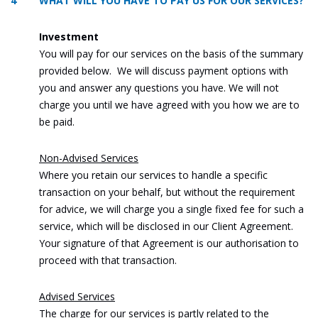
4 WHAT WILL YOU HAVE TO PAY US FOR OUR SERVICES?
Investment
You will pay for our services on the basis of the summary
provided below. We will discuss payment options with
you and answer any questions you have. We will not
charge you until we have agreed with you how we are to
be paid.
Non-Advised Services
Where you retain our services to handle a specific
transaction on your behalf, but without the requirement
for advice, we will charge you a single fixed fee for such a
service, which will be disclosed in our Client Agreement.
Your signature of that Agreement is our authorisation to
proceed with that transaction.
Advised Services
The charge for our services is partly related to the