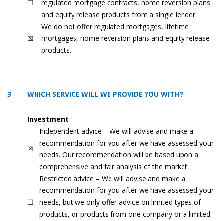
☐
regulated mortgage contracts, home reversion plans
and equity release products from a single lender.
We do not offer regulated mortgages, lifetime
☒
mortgages, home reversion plans and equity release
products.
3 WHICH SERVICE WILL WE PROVIDE YOU WITH?
Investment
Independent advice – We will advise and make a
recommendation for you after we have assessed your
☒
needs. Our recommendation will be based upon a
comprehensive and fair analysis of the market.
Restricted advice – We will advise and make a
recommendation for you after we have assessed your
☐
needs, but we only offer advice on limited types of
products, or products from one company or a limited