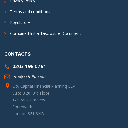
Privacy Policy
Terms and conditions
Regulatory
Combined Initial Disclosure Document
CONTACTS
0203 196 0761
info@ccfpllp.com
City Capital Financial Planning LLP
Suite 3.20, 3rd Floor
1-2 Paris Gardens
Southwark
London SE1 8ND