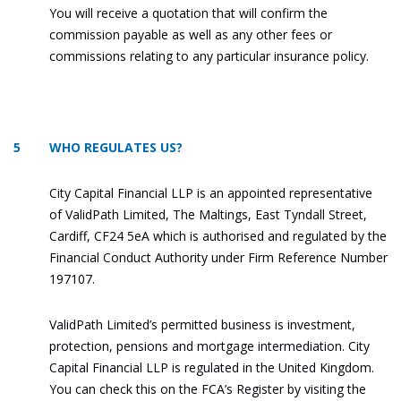
You will receive a quotation that will confirm the
commission payable as well as any other fees or
commissions relating to any particular insurance policy.
5 WHO REGULATES US?
City Capital Financial LLP is an appointed representative
of ValidPath Limited, The Maltings, East Tyndall Street,
Cardiff, CF24 5eA which is authorised and regulated by the
Financial Conduct Authority under Firm Reference Number
197107.
ValidPath Limited’s permitted business is investment,
protection, pensions and mortgage intermediation. City
Capital Financial LLP is regulated in the United Kingdom.
You can check this on the FCA’s Register by visiting the