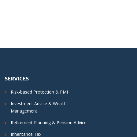
SERVICES
Risk-based Protection & PMI
Investment Advice & Wealth
Management
Retirement Planning & Pension Advice
Inheritance Tax