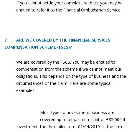
If you cannot settle your complaint with us, you may be
entitled to refer it to the Financial Ombudsman Service.
7 ARE WE COVERED BY THE FINANCIAL SERVICES
COMPENSATION SCHEME (FSCS)?
We are covered by the FSCS. You may be entitled to
compensation from the scheme if we cannot meet our
obligations. This depends on the type of business and the
circumstances of the claim. Here are some typical
examples:
Most types of investment business are
covered up to a maximum limit of £85,000 if
Investment
the firm failed after 01/04/2019. If the firm