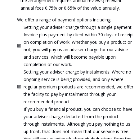
the arrangement requires annual reviews) relevant
annual fees 0.75% or 0.65% of the value annually.
We offer a range of payment options including:
Settling your adviser charge through a single payment:
Invoice plus payment by client within 30 days of receipt
on completion of work. Whether you buy a product or
☒
not, you will pay us an adviser charge for our advice
and services, which will become payable upon
completion of our work.
Settling your adviser charge by instalments: Where no
ongoing service is being provided, and only where
☒
regular premium products are recommended, we offer
the facility to pay by instalments through your
recommended product.
If you buy a financial product, you can choose to have
your adviser charge deducted from the product
through instalments. Although you pay nothing to us
up front, that does not mean that our service is free.
You still pay us indirectly through deductions from the