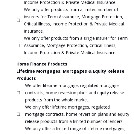
Income Protection & Private Medical Insurance.
We only offer products from a limited number of
insurers for Term Assurance, Mortgage Protection,
☐
Critical Illness, Income Protection & Private Medical
Insurance.
We only offer products from a single insurer for Term
☐
Assurance, Mortgage Protection, Critical Illness,
Income Protection & Private Medical Insurance.
Home Finance Products
Lifetime Mortgages, Mortgages & Equity Release
Products
We offer lifetime mortgage, regulated mortgage
☐
contracts, home reversion plans and equity release
products from the whole market.
We only offer lifetime mortgages, regulated
☐
mortgage contracts, home reversion plans and equity
release products from a limited number of lenders.
We only offer a limited range of lifetime mortgages,