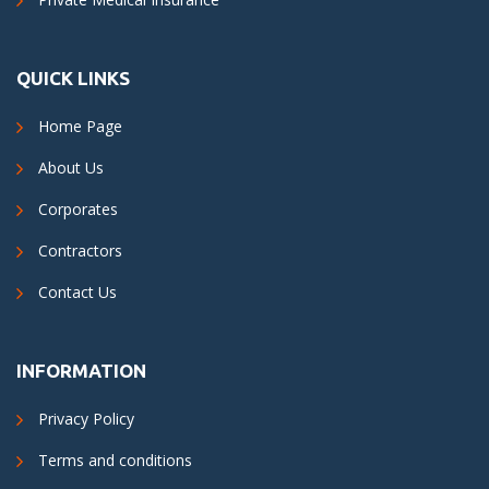
QUICK LINKS
Home Page
About Us
Corporates
Contractors
Contact Us
INFORMATION
Privacy Policy
Terms and conditions