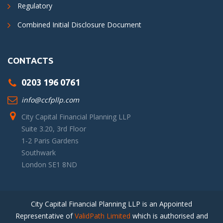
Regulatory
Combined Initial Disclosure Document
CONTACTS
0203 196 0761
info@ccfpllp.com
City Capital Financial Planning LLP
Suite 3.20, 3rd Floor
1-2 Paris Gardens
Southwark
London SE1 8ND
City Capital Financial Planning LLP is an Appointed
Representative of
ValidPath Limited
which is authorised and