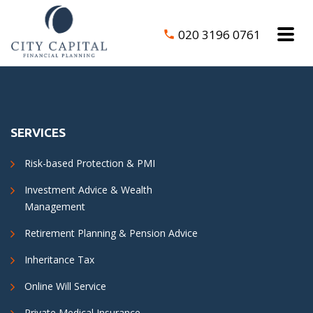
020 3196 0761
SERVICES
Risk-based Protection & PMI
Investment Advice & Wealth
Management
Retirement Planning & Pension Advice
Inheritance Tax
Online Will Service
Private Medical Insurance